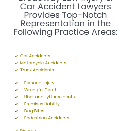
Car Accident Lawyers
Provides Top-Notch
Representation in the
Following Practice Areas:
Car Accidents
Motorcycle Accidents
Truck Accidents
Personal Injury
Wrongful Death
Uber and Lyft Accidents
Premises Liability
Dog Bites
Pedestrian Accidents
Divorce