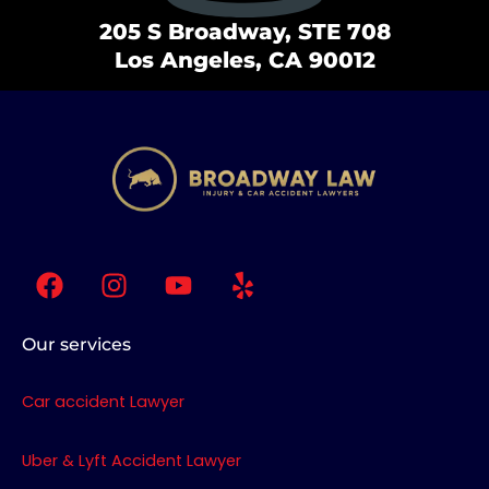
205 S Broadway, STE 708
Los Angeles, CA 90012
F
I
Y
Y
a
n
o
e
c
s
u
l
e
t
t
p
Our services
b
a
u
o
g
b
Car accident Lawyer
o
r
e
k
a
Uber & Lyft Accident Lawyer
m