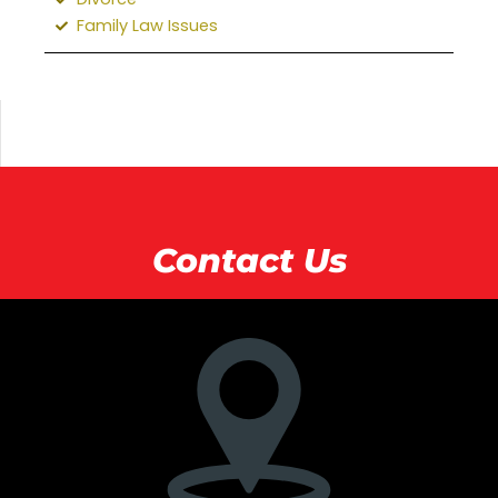
Family Law Issues
Contact Us