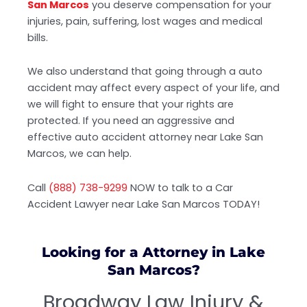
San Marcos
you deserve compensation for your
injuries, pain, suffering, lost wages and medical
bills.
We also understand that going through a auto
accident may affect every aspect of your life, and
we will fight to ensure that your rights are
protected. If you need an aggressive and
effective auto accident attorney near Lake San
Marcos, we can help.
Call
(888) 738-9299
NOW to talk to a Car
Accident Lawyer near Lake San Marcos TODAY!
Looking for a Attorney in Lake
San Marcos?
Broadway Law Injury &