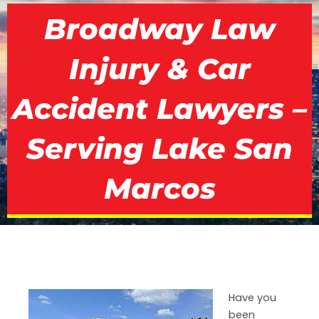
Broadway Law
Injury & Car
Accident Lawyers –
Serving Lake San
Marcos
Have you
been