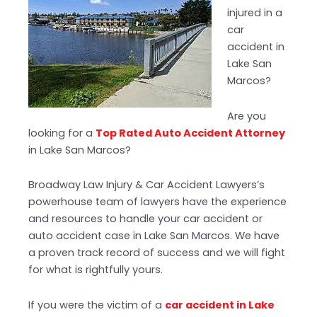
injured in a
car
accident in
Lake San
Marcos?
Are you
looking for a
Top Rated Auto Accident Attorney
in Lake San Marcos?
Broadway Law Injury & Car Accident Lawyers’s
powerhouse team of lawyers have the experience
and resources to handle your car accident or
auto accident case in Lake San Marcos. We have
a proven track record of success and we will fight
for what is rightfully yours.
If you were the victim of a
car accident in Lake