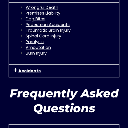
Wrongful Death
Premises Liability
Dog Bites
Pedestrian Accidents
Traumatic Brain Injury
Spinal Cord Injury
Paralysis
Amputation
Burn Injury
Accidents
Frequently Asked
Questions