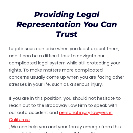
Providing Legal
Representation You Can
Trust
Legal issues can arise when you least expect them,
and it can be a difficult task to navigate our
complicated legal system while still protecting your
rights. To make matters more complicated,
concerns usually come up when you are facing other
stresses in your life, such as a serious injury.
If you are in this position, you should not hesitate to
reach out to the Broadway Law Firm to speak with
our auto accident and
personal injury lawyers in
California
.
We can help you and your family emerge from this