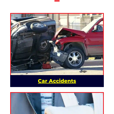
Car Accidents