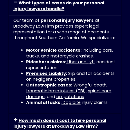
What types of cases do your personal
injury lawyers handle?
Our team of
personal injury lawyers
at
Broadway Law Firm provides expert legal
representation for a wide range of accidents
throughout Southern California
. We specialize in:
Motor vehicle accidents
:
Including cars,
trucks, and motorcycle crashes
.
Rideshare claims:
Uber and Lyft
accident
representation
Premises Liability
:
Slip and fall accidents
on negligent properties
.
Catastrophic cases:
Wrongful death
,
traumatic brain injuries (TBI
),
spinal cord
damage
, and
amputations
Animal attacks:
Dog bite
injury claims
.
How much does it cost to hire personal
injury lawyers at Broadway Law Firm?