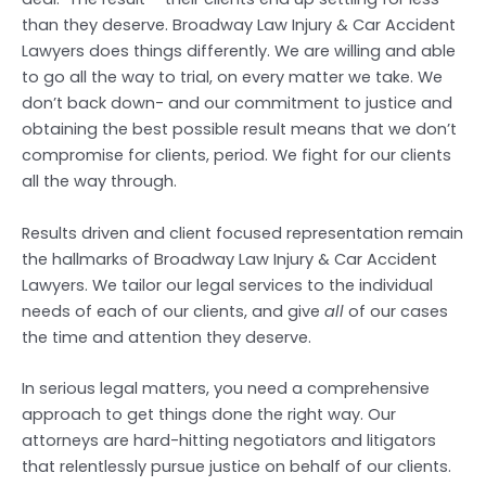
than they deserve. Broadway Law Injury & Car Accident
Lawyers does things differently. We are willing and able
to go all the way to trial, on every matter we take. We
don’t back down- and our commitment to justice and
obtaining the best possible result means that we don’t
compromise for clients, period. We fight for our clients
all the way through.
Results driven and client focused representation remain
the hallmarks of Broadway Law Injury & Car Accident
Lawyers. We tailor our legal services to the individual
needs of each of our clients, and give
all
of our cases
the time and attention they deserve.
In serious legal matters, you need a comprehensive
approach to get things done the right way. Our
attorneys are hard-hitting negotiators and litigators
that relentlessly pursue justice on behalf of our clients.