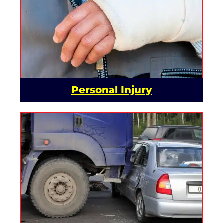
Personal Injury