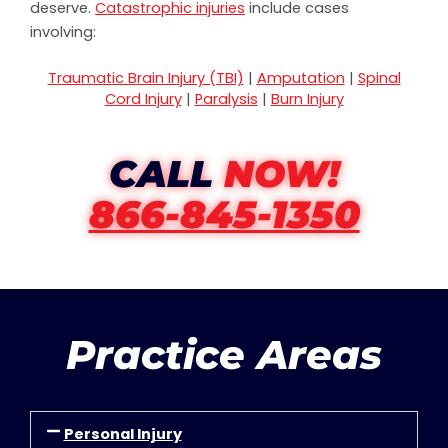
deserve.
Catastrophic injuries
include cases
involving:
Traumatic Brain Injury (TBI)
|
Amputation
|
Spinal
Cord Injury
|
Paralysis
|
Burn Injury
CALL
NOW!
866-845-1350
Practice Areas
Personal Injury