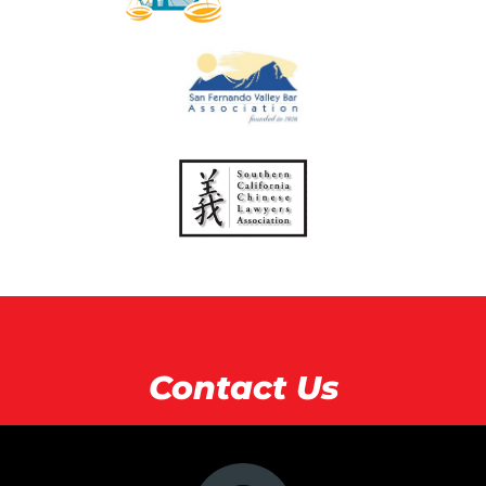
Contact Us