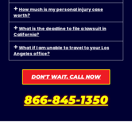
How much is my personal injury case
worth?
What is the deadline to file a lawsuit in
California?
What if I am unable to travel to your Los
Angeles office?
DON'T WAIT. CALL NOW
866-845-1350