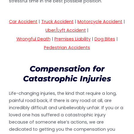
stressful time in the best possible position.
Car Accident
|
Truck Accident
|
Motorcycle Accident
|
Uber/Lyft Accident
|
Wrongful Death
|
Premises Liability
|
Dog Bites
|
Pedestrian Accidents
Compensation for
Catastrophic Injuries
Life-changing injuries, the kind that require a long,
painful road back, if there is any road at all, are
incredibly difficult and unbelievably unfair. If you or a
loved one has suffered a catastrophic injury
because of someone else’s actions, we are
dedicated to getting you the compensation you