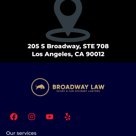
205 S Broadway, STE 708
Los Angeles, CA 90012
F
I
Y
Y
a
n
o
e
c
s
u
l
e
t
t
p
Our services