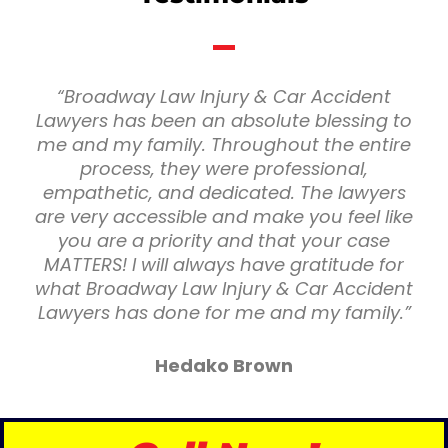
“Broadway Law Injury & Car Accident
Lawyers has been an absolute blessing to
me and my family. Throughout the entire
process, they were professional,
empathetic, and dedicated. The lawyers
are very accessible and make you feel like
you are a priority and that your case
MATTERS! I will always have gratitude for
what Broadway Law Injury & Car Accident
Lawyers has done for me and my family.”
Hedako Brown