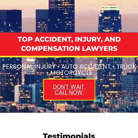
TOP ACCIDENT, INJURY, AND
COMPENSATION LAWYERS
PERSONAL INJURY • AUTO ACCIDENT • TRUCK
• MOTORCYCLE
DON'T WAIT.
CALL NOW.
Testimonials