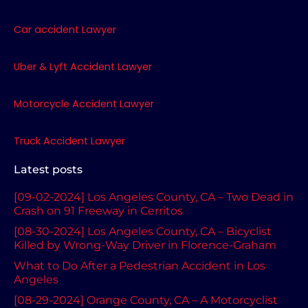
b
a
u
o
g
b
Car accident Lawyer
o
r
e
k
a
Uber & Lyft Accident Lawyer
m
Motorcycle Accident Lawyer
Truck Accident Lawyer
Latest posts
[09-02-2024] Los Angeles County, CA – Two Dead in
Crash on 91 Freeway in Cerritos
[08-30-2024] Los Angeles County, CA – Bicyclist
Killed by Wrong-Way Driver in Florence-Graham
What to Do After a Pedestrian Accident in Los
Angeles
[08-29-2024] Orange County, CA – A Motorcyclist