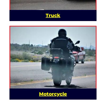
Truck
Motorcycle