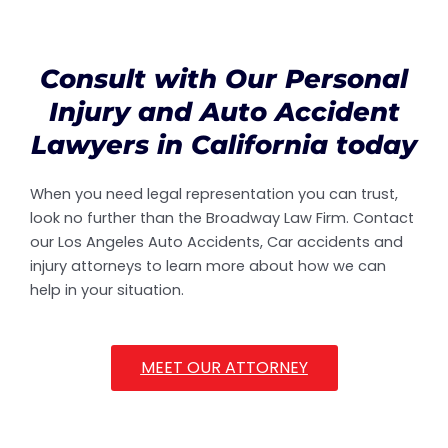
Consult with Our Personal
Injury and Auto Accident
Lawyers in California today
When you need legal representation you can trust,
look no further than the Broadway Law Firm. Contact
our Los Angeles Auto Accidents, Car accidents and
injury attorneys to learn more about how we can
help in your situation.
MEET OUR ATTORNEY