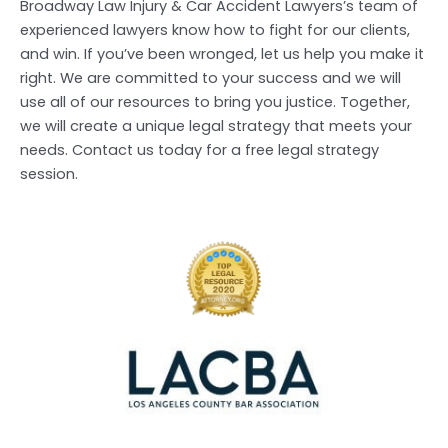
Broadway Law Injury & Car Accident Lawyers’s team of
experienced lawyers know how to fight for our clients,
and win. If you’ve been wronged, let us help you make it
right. We are committed to your success and we will
use all of our resources to bring you justice. Together,
we will create a unique legal strategy that meets your
needs. Contact us today for a free legal strategy
session.