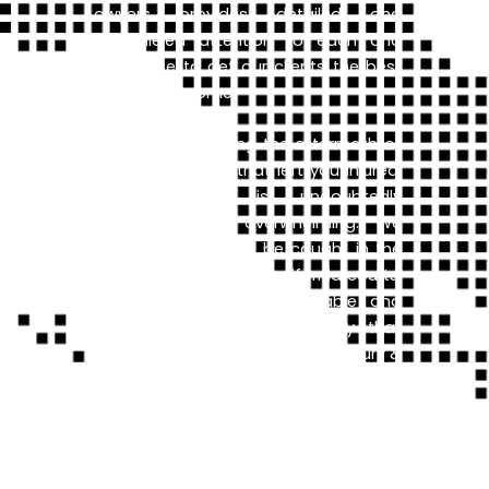
Lawyers provides detailed and
unparalleled attention to each and
every case to get our clients the best
possible outcome.
If you are navigating the aftermath of
an auto accident that left you injured,
your situation is undoubtedly
challenging and overwhelming. We
know how it feels to be caught in the
confusing web of the California courts,
or deal with an unreasonable and
aggressive insurance company that
doesn’t play fair. Broadway Law Injury &
Car Accident Lawyers’s team
understands what you are going
through. Our team of lawyers have the
knowledge, skill, and experience to
ensure that you get the best possible