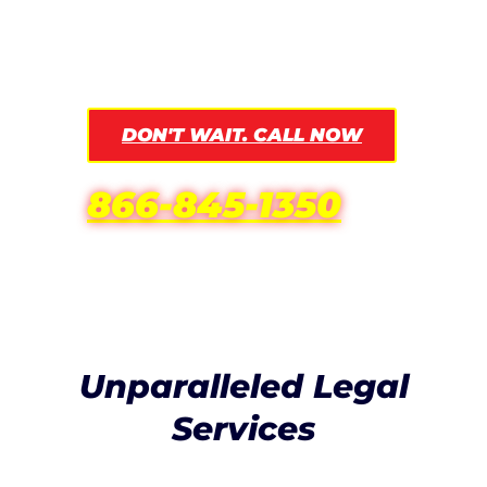
result, and be the strength by your side
during this difficult time.
DON'T WAIT. CALL NOW
866-845-1350
Unparalleled Legal
Services