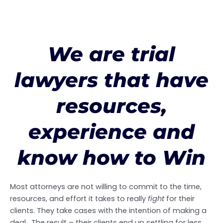
We are trial
lawyers that have
resources,
experience and
know how to Win
Most attorneys are not willing to commit to the time,
resources, and effort it takes to really
fight
for their
clients. They take cases with the intention of making a
deal. The result – their clients end up settling for less