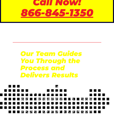
Call Now!
866-845-1350
Our Team Guides
You Through the
Process and
Delivers Results
Broadway Law Injury & Car Accident
Lawyers offers dedicated and trusted
legal representation to people
throughout Southern California.
Broadway Law Injury & Car Accident