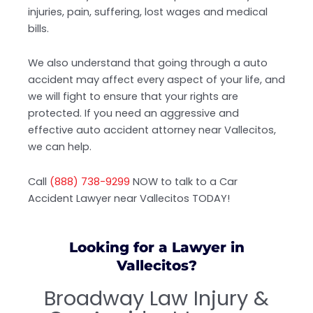
injuries, pain, suffering, lost wages and medical
bills.
We also understand that going through a auto
accident may affect every aspect of your life, and
we will fight to ensure that your rights are
protected. If you need an aggressive and
effective auto accident attorney near Vallecitos,
we can help.
Call
(888) 738-9299
NOW to talk to a Car
Accident Lawyer near Vallecitos TODAY!
Looking for a Lawyer in
Vallecitos?
Broadway Law Injury &