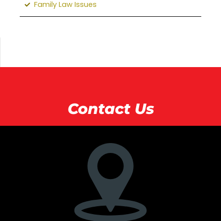
Family Law Issues
Contact Us