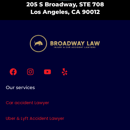
205 S Broadway, STE 708
Los Angeles, CA 90012
F
I
Y
Y
a
n
o
e
c
s
u
l
e
t
t
p
Our services
b
a
u
o
g
b
Car accident Lawyer
o
r
e
k
a
Uber & Lyft Accident Lawyer
m