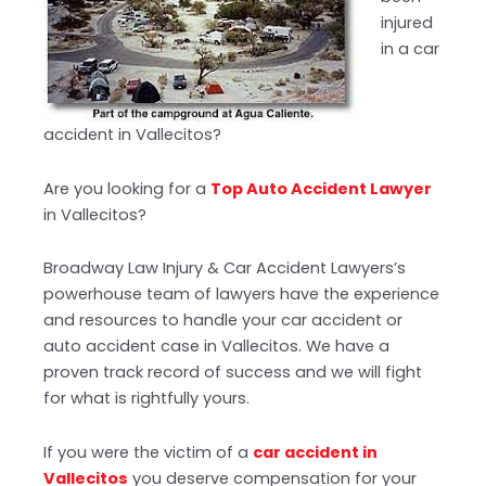
injured
in a car
accident in Vallecitos?
Are you looking for a
Top Auto Accident Lawyer
in Vallecitos?
Broadway Law Injury & Car Accident Lawyers’s
powerhouse team of lawyers have the experience
and resources to handle your car accident or
auto accident case in Vallecitos. We have a
proven track record of success and we will fight
for what is rightfully yours.
If you were the victim of a
car accident in
Vallecitos
you deserve compensation for your