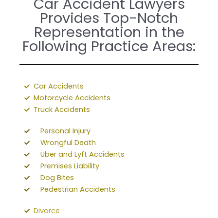
Car Accident Lawyers
Provides Top-Notch
Representation in the
Following Practice Areas:
Car Accidents
Motorcycle Accidents
Truck Accidents
Personal Injury
Wrongful Death
Uber and Lyft Accidents
Premises Liability
Dog Bites
Pedestrian Accidents
Divorce