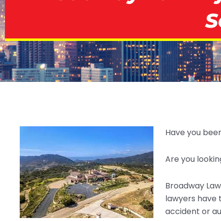
S
Have you been 
Are you lookin
Broadway Law 
lawyers have 
accident or a