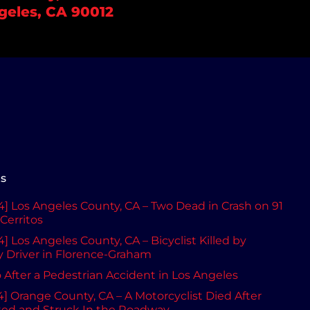
geles, CA 90012
ts
] Los Angeles County, CA – Two Dead in Crash on 91
Cerritos
] Los Angeles County, CA – Bicyclist Killed by
Driver in Florence-Graham
After a Pedestrian Accident in Los Angeles
] Orange County, CA – A Motorcyclist Died After
ted and Struck In the Roadway