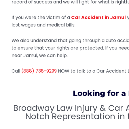
record of success and we will fight for what is rightfu
If you were the victim of a
Car Accident in Jamul
y
lost wages and medical bills.
We also understand that going through a auto accide
to ensure that your rights are protected. If you ne
near Jamul, we can help.
Call
(888) 738-9299
NOW to talk to a Car Accident
Looking for a
Broadway Law Injury & Car 
Notch Representation in 