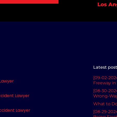
Los An
Latest pos
[09-02-2024
 Lawyer
Freeway in 
[08-30-2024
ccident Lawyer
Wrong-Way 
What to Do 
ccident Lawyer
[08-29-2024
Being Ejec