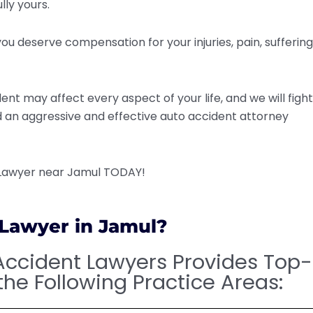
lly yours.
ou deserve compensation for your injuries, pain, suffering
nt may affect every aspect of your life, and we will fight
ed an aggressive and effective auto accident attorney
 Lawyer near Jamul TODAY!
 Lawyer in Jamul?
Accident Lawyers Provides Top-
the Following Practice Areas: