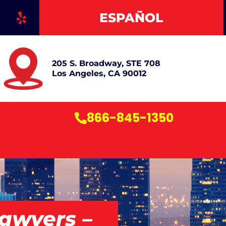
Y
ESPAÑOL
e
l
p
205 S. Broadway, STE 708
Los Angeles, CA 90012
866-845-1350
awyers –