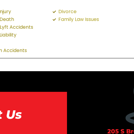
njury
Divorce
 Death
Family Law Issues
Lyft Accidents
iability
n Accidents
t Us
205 S B