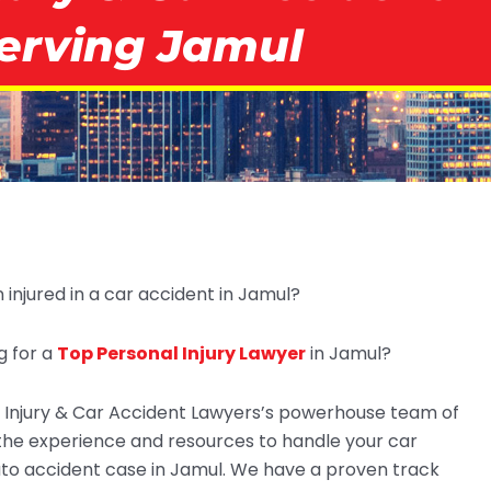
erving Jamul
injured in a car accident in Jamul?
g for a
Top Personal Injury Lawyer
in Jamul?
Injury & Car Accident Lawyers’s powerhouse team of
the experience and resources to handle your car
uto accident case in Jamul. We have a proven track