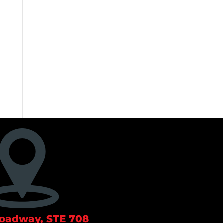
roadway, STE 708