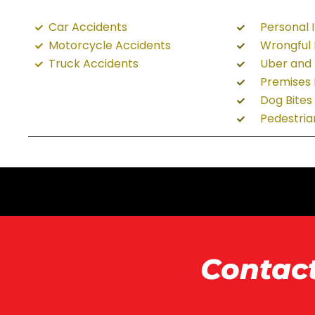
Car Accidents
Personal I
Motorcycle Accidents
Wrongful
Truck Accidents
Uber and 
Premises L
Dog Bites
Pedestria
Contac