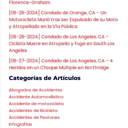
Florence-Graham
[08-29-2024] Condado de Orange, CA – Un
Motociclista Murió tras ser Expulsado de su Moto
y Atropellado en la Vía Pública
[08-28-2024] Condado de Los Angeles, CA –
Ciclista Muere en Atropello y Fuga en South Los
Angeles
[08-27-2024] Condado de Los Angeles, CA – 4
Heridos en un Choque Múltiple en Northridge
Categorías de Artículos
Abogados de Accidentes
Accidente Automovilistico
Accidente de motocicleta
Accidentes de Bicicleta
Accidentes de Peatones
Infografías