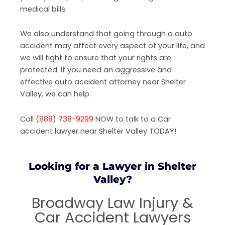
medical bills.
We also understand that going through a auto
accident may affect every aspect of your life, and
we will fight to ensure that your rights are
protected. If you need an aggressive and
effective auto accident attorney near Shelter
Valley, we can help.
Call
(888) 738-9299
NOW to talk to a Car
accident lawyer near Shelter Valley TODAY!
Looking for a Lawyer in Shelter
Valley?
Broadway Law Injury &
Car Accident Lawyers