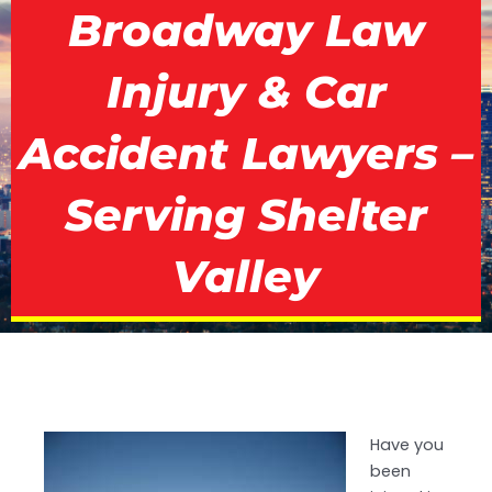
Broadway Law
Injury & Car
Accident Lawyers –
Serving Shelter
Valley
Have you
been