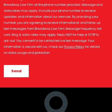
Broadway Law Firm at the phone number provided. Message and
data rates may apply. Include your phone number to receive
updates and information about our services. By providing your
number, you are agreeing to receive informational and follow up
text messages from Broadway Law Firm. Message frequency will
vary. Msg & data rates may apply. Reply HELP for help or STOP to
opt-out. You consent to be contacted via text message. Your
information is secure with us; check our
Privacy Policy
for details
on data usage and protection.
CAPTCHA