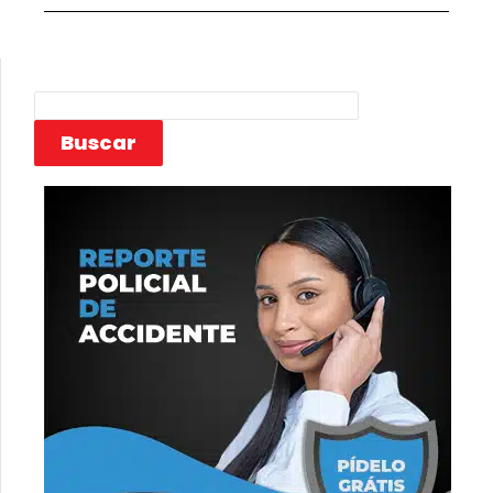
Buscar
Buscar