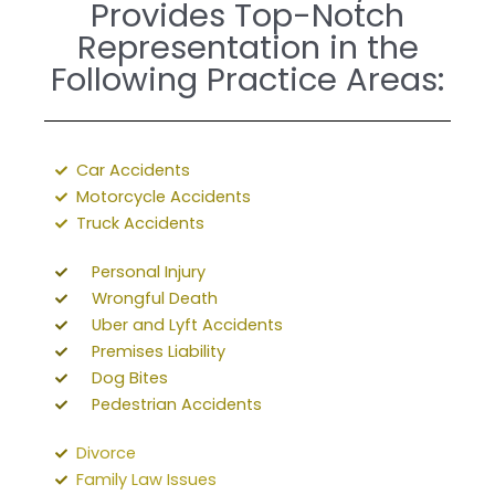
Provides Top-Notch
Representation in the
Following Practice Areas:
Car Accidents
Motorcycle Accidents
Truck Accidents
Personal Injury
Wrongful Death
Uber and Lyft Accidents
Premises Liability
Dog Bites
Pedestrian Accidents
Divorce
Family Law Issues