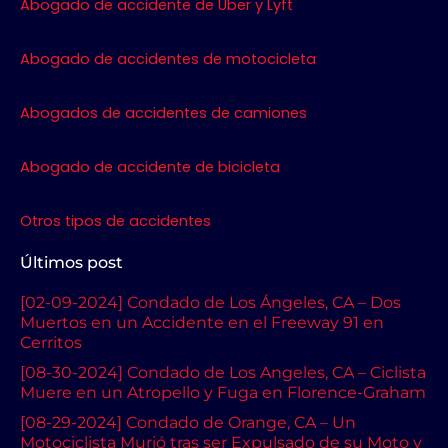
o
r
r
e
Abogado de accidente de Uber y Lyft
k
a
m
Abogado de accidentes de motocicleta
Abogados de accidentes de camiones
Abogado de accidente de bicicleta
Otros tipos de accidentes
Últimos post
[02-09-2024] Condado de Los Ángeles, CA – Dos
Muertos en un Accidente en el Freeway 91 en
Cerritos
[08-30-2024] Condado de Los Angeles, CA – Ciclista
Muere en un Atropello y Fuga en Florence-Graham
[08-29-2024] Condado de Orange, CA – Un
Motociclista Murió tras ser Expulsado de su Moto y