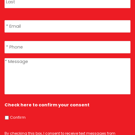
Email
*
Phone
*
message
*
Check here to confirm your consent
Confirm
By checking this box, I consent to receive text messages from