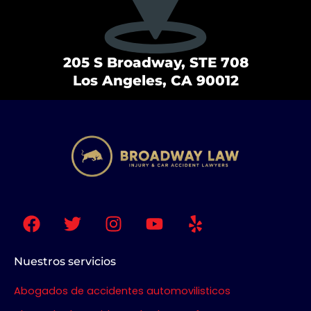
205 S Broadway, STE 708
Los Angeles, CA 90012
F
T
I
Y
Y
a
w
n
o
e
c
i
s
u
l
e
t
t
t
p
Nuestros servicios
b
t
a
u
Abogados de accidentes automovilisticos
o
e
g
b