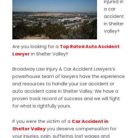
injured in
a car
accident
in Shelter
Valley?
Are you looking for a
Top Rated Auto Accident
Lawyer
in Shelter Valley?
Broadway Law Injury & Car Accident Lawyers’s
powerhouse team of lawyers have the experience
and resources to handle your car accident or
auto accident case in Shelter Valley. We have a
proven track record of success and we will fight
for what is rightfully yours.
If you were the victim of a
Car Accident in
Shelter Valley
you deserve compensation for
your injuries, pain, suffering, lost wages and