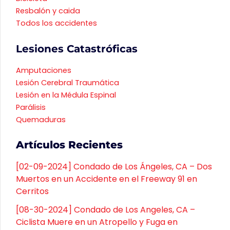
Resbalón y caida
Todos los accidentes
Lesiones Catastróficas
Amputaciones
Lesión Cerebral Traumática
Lesión en la Médula Espinal
Parálisis
Quemaduras
Artículos Recientes
[02-09-2024] Condado de Los Ángeles, CA – Dos
Muertos en un Accidente en el Freeway 91 en
Cerritos
[08-30-2024] Condado de Los Angeles, CA –
Ciclista Muere en un Atropello y Fuga en