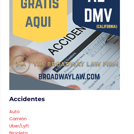
Accidentes
Auto
Camión
Uber/Lyft
Bicicleta