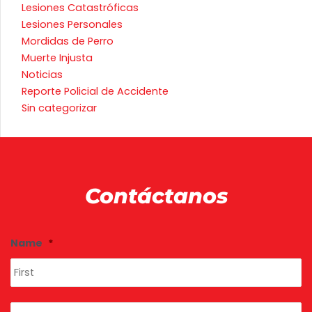
Lesiones Catastróficas
Lesiones Personales
Mordidas de Perro
Muerte Injusta
Noticias
Reporte Policial de Accidente
Sin categorizar
Contáctanos
Fi
La
Name
*