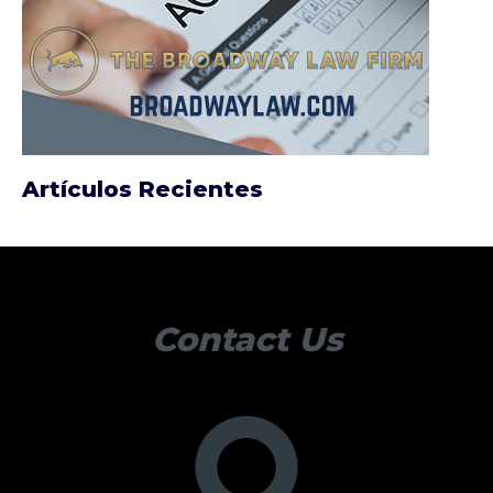
Artículos Recientes
Contact Us