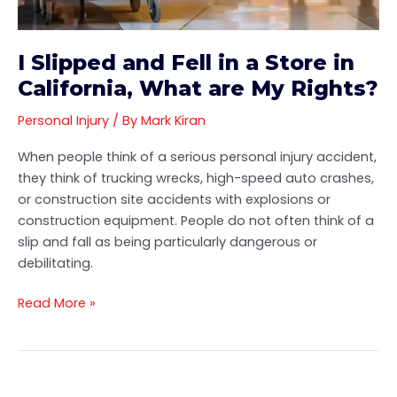
in
California,
What
I Slipped and Fell in a Store in
are
California, What are My Rights?
My
Rights?
Personal Injury
/ By
Mark Kiran
When people think of a serious personal injury accident,
they think of trucking wrecks, high-speed auto crashes,
or construction site accidents with explosions or
construction equipment. People do not often think of a
slip and fall as being particularly dangerous or
debilitating.
Read More »