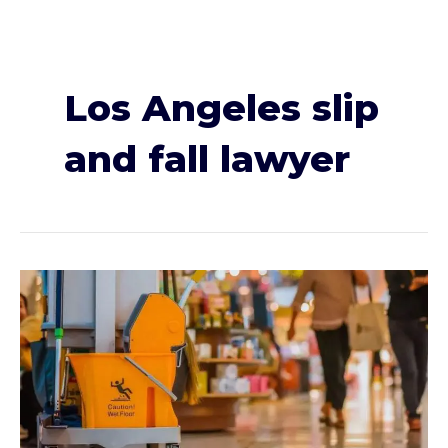
Los Angeles slip
and fall lawyer
I
Slipped
and
Fell
in
a
Store