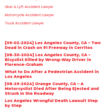
o
r
e
Uber & Lyft Accident Lawyer
k
a
Motorcycle Accident Lawyer
m
Truck Accident Lawyer
Latest posts
[09-02-2024] Los Angeles County, CA – Two
Dead in Crash on 91 Freeway in Cerritos
[08-30-2024] Los Angeles County, CA –
Bicyclist Killed by Wrong-Way Driver in
Florence-Graham
What to Do After a Pedestrian Accident in
Los Angeles
[08-29-2024] Orange County, CA – A
Motorcyclist Died After Being Ejected and
Struck In the Roadway
Los Angeles Wrongful Death Lawsuit Step
by Step